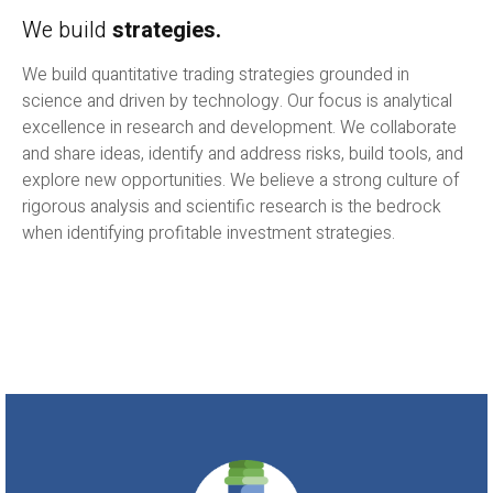
We build
strategies.
We build quantitative trading strategies grounded in
science and driven by technology. Our focus is analytical
excellence in research and development. We collaborate
and share ideas, identify and address risks, build tools, and
explore new opportunities. We believe a strong culture of
rigorous analysis and scientific research is the bedrock
when identifying profitable investment strategies.