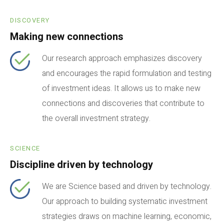
DISCOVERY
Making new connections
Our research approach emphasizes discovery
and encourages the rapid formulation and testing
of investment ideas. It allows us to make new
connections and discoveries that contribute to
the overall investment strategy.
SCIENCE
Discipline driven by technology
We are Science based and driven by technology.
Our approach to building systematic investment
strategies draws on machine learning, economic,