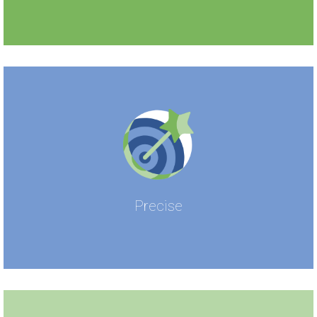
Precise