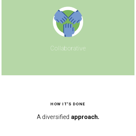
Collaborative
HOW IT'S DONE
A diversified
approach.