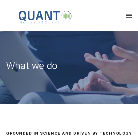
What we do
GROUNDED IN SCIENCE AND DRIVEN BY TECHNOLOGY