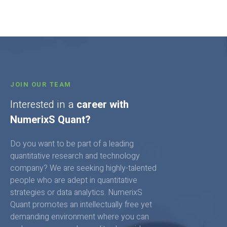
JOIN OUR TEAM
Interested in a
career with
NumerixS Quant?
Do you want to be part of a leading
quantitative research and technology
company? We are seeking highly-talented
people who are adept in quantitative
strategies or data analytics. NumerixS
Quant promotes an intellectually free yet
demanding environment where you can