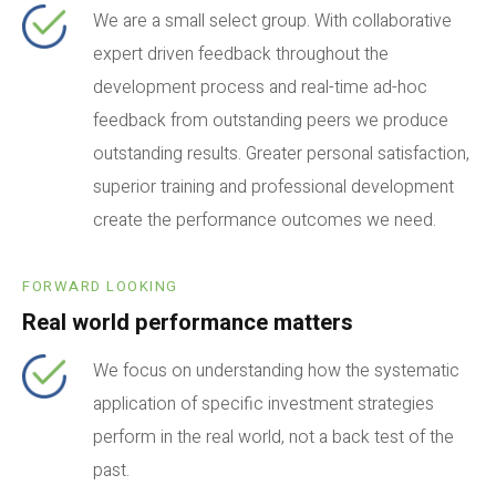
We are a small select group. With collaborative
expert driven feedback throughout the
development process and real-time ad-hoc
feedback from outstanding peers we produce
outstanding results. Greater personal satisfaction,
superior training and professional development
create the performance outcomes we need.
FORWARD LOOKING
Real world performance matters
We focus on understanding how the systematic
application of specific investment strategies
perform in the real world, not a back test of the
past.