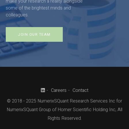
make your research a reality alongside
some of the brightest minds and
colleagues.
JOIN OUR TEAM
Careers
Contact
© 2018 - 2025 NumerixSQuant Research Services Inc for
NumerixSQuant Group of Homer Scientific Holding Inc, All
Rights Reserved.