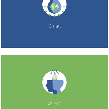
Smart
Driven