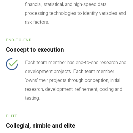
financial, statistical, and high-speed data
processing technologies to identify variables and
risk factors.
END-TO-END
Concept to execution
Each team member has end-to-end research and
development projects. Each team member
‘owns’ their projects through conception, initial
research, development, refinement, coding and
testing.
ELITE
Collegial, nimble and elite